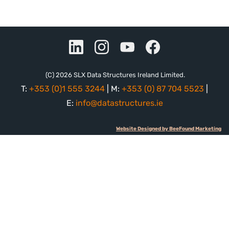
(C) 2026 SLX Data Structures Ireland Limited.
T:
+353 (0)1 555 3244
| M:
+353 (0) 87 704 5523
|
E:
info@datastructures.ie
Website Designed by BeeFound Marketing