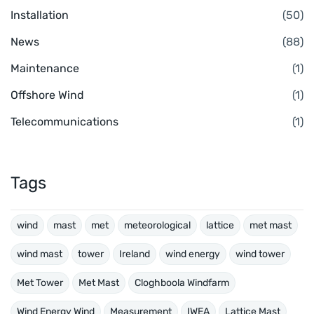
Installation
(50)
News
(88)
Maintenance
(1)
Offshore Wind
(1)
Telecommunications
(1)
Tags
wind
mast
met
meteorological
lattice
met mast
wind mast
tower
Ireland
wind energy
wind tower
Met Tower
Met Mast
Cloghboola Windfarm
Wind Energy Wind
Measurement
IWEA
Lattice Mast