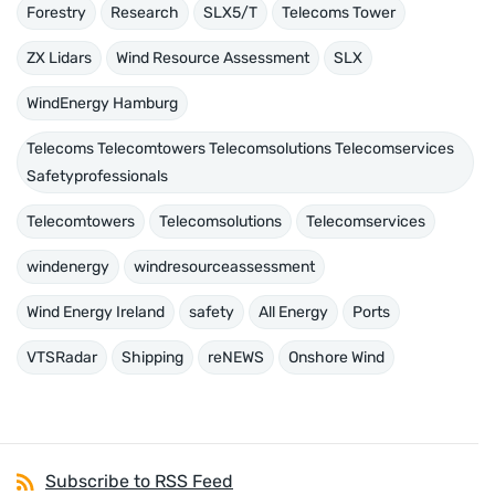
Forestry
Research
SLX5/T
Telecoms Tower
ZX Lidars
Wind Resource Assessment
SLX
WindEnergy Hamburg
Telecoms Telecomtowers Telecomsolutions Telecomservices
Safetyprofessionals
Telecomtowers
Telecomsolutions
Telecomservices
windenergy
windresourceassessment
Wind Energy Ireland
safety
All Energy
Ports
VTSRadar
Shipping
reNEWS
Onshore Wind
Subscribe to RSS Feed