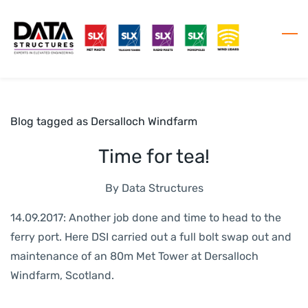
Skip
to
main
content
Blog tagged as Dersalloch Windfarm
Time for tea!
By
Data Structures
14.09.2017: Another job done and time to head to the
ferry port. Here DSI carried out a full bolt swap out and
maintenance of an 80m Met Tower at Dersalloch
Windfarm, Scotland.