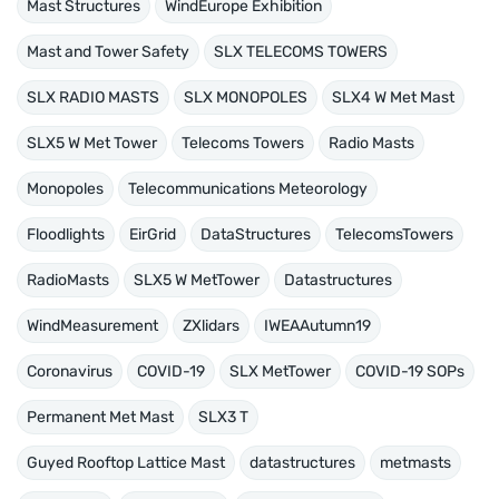
Mast Structures
WindEurope Exhibition
Mast and Tower Safety
SLX TELECOMS TOWERS
SLX RADIO MASTS
SLX MONOPOLES
SLX4 W Met Mast
SLX5 W Met Tower
Telecoms Towers
Radio Masts
Monopoles
Telecommunications Meteorology
Floodlights
EirGrid
DataStructures
TelecomsTowers
RadioMasts
SLX5 W MetTower
Datastructures
WindMeasurement
ZXlidars
IWEAAutumn19
Coronavirus
COVID-19
SLX MetTower
COVID-19 SOPs
Permanent Met Mast
SLX3 T
Guyed Rooftop Lattice Mast
datastructures
metmasts