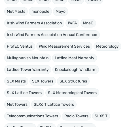
Met Masts
monopole
Mayo
Irish Wind Farmers Association
IWFA
MnaG
Irish Wind Farmers Association Annual Conference
ProfEC Ventus
Wind Measurement Services
Meteorology
Mullaghanish Mountain
Lattice Mast Warranty
Lattice Tower Warranty
Knockalough Windfarm
SLX Masts
SLX Towers
SLX Structures
SLX Lattice Towers
SLX Meteorological Towers
Met Towers
SLX6 T Lattice Towers
Telecommunications Towers
Radio Towers
SLX5 T