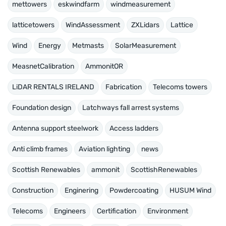
mettowers
eskwindfarm
windmeasurement
latticetowers
WindAssessment
ZXLidars
Lattice
Wind
Energy
Metmasts
SolarMeasurement
MeasnetCalibration
AmmonitOR
LiDAR RENTALS IRELAND
Fabrication
Telecoms towers
Foundation design
Latchways fall arrest systems
Antenna support steelwork
Access ladders
Anti climb frames
Aviation lighting
news
Scottish Renewables
ammonit
ScottishRenewables
Construction
Enginering
Powdercoating
HUSUM Wind
Telecoms
Engineers
Certification
Environment