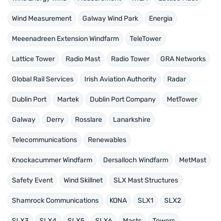
Wind Measurement
Galway Wind Park
Energia
Meeenadreen Extension Windfarm
TeleTower
Lattice Tower
Radio Mast
Radio Tower
GRA Networks
Global Rail Services
Irish Aviation Authority
Radar
Dublin Port
Martek
Dublin Port Company
MetTower
Galway
Derry
Rosslare
Lanarkshire
Telecommunications
Renewables
Knockacummer Windfarm
Dersalloch Windfarm
MetMast
Safety Event
Wind Skillnet
SLX Mast Structures
Shamrock Communications
KONA
SLX1
SLX2
SLX3
SLX4
SLX5
SLX6
Masts
Towers