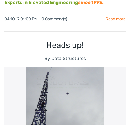
Experts in Elevated Engineering
since 1998.
04.10.17 01:00 PM
-
0
Comment(s)
Read more
Heads up!
By
Data Structures