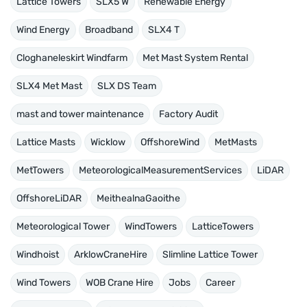
Lattice Towers
SLX5 W
Renewable Energy
Wind Energy
Broadband
SLX4 T
Cloghaneleskirt Windfarm
Met Mast System Rental
SLX4 Met Mast
SLX DS Team
mast and tower maintenance
Factory Audit
Lattice Masts
Wicklow
OffshoreWind
MetMasts
MetTowers
MeteorologicalMeasurementServices
LiDAR
OffshoreLiDAR
MeithealnaGaoithe
Meteorological Tower
WindTowers
LatticeTowers
Windhoist
ArklowCraneHire
Slimline Lattice Tower
Wind Towers
WOB Crane Hire
Jobs
Career