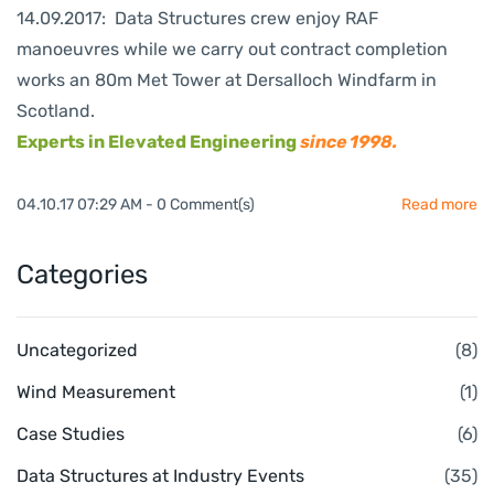
14.09.2017: Data Structures crew enjoy RAF
manoeuvres while we carry out contract completion
works an 80m Met Tower at Dersalloch Windfarm in
Scotland.
Experts in Elevated Engineering
since 1998.
04.10.17 07:29 AM
-
0
Comment(s)
Read more
Categories
Uncategorized
(8)
Wind Measurement
(1)
Case Studies
(6)
Data Structures at Industry Events
(35)