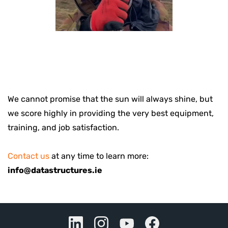
We cannot promise that the sun will always shine, but
we score highly in providing the very best equipment,
training, and job satisfaction.
Contact us
at any time to learn more:
info@datastructures.ie