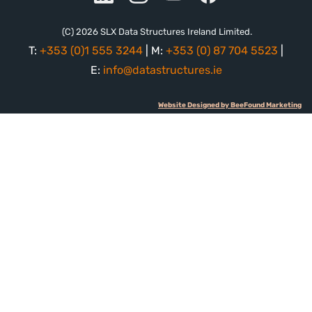
(C) 2026 SLX Data Structures Ireland Limited.
T:
+353 (0)1 555 3244
| M:
+353 (0) 87 704 5523
|
E:
info@datastructures.ie
Website Designed by BeeFound Marketing