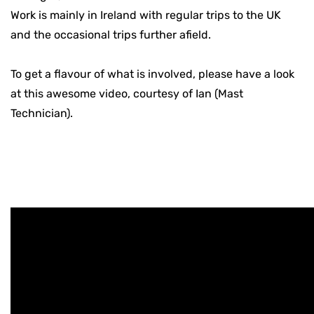
Work is mainly in Ireland with regular trips to the UK
and the occasional trips further afield.
To get a flavour of what is involved, please have a look
at this awesome video, courtesy of Ian (Mast
Technician).