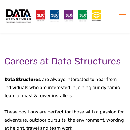
Skip
to
main
content
Careers at Data Structures
Data Structures
are always interested to hear from
individuals who are interested in joining our dynamic
team of mast & tower installers.
These positions are perfect for those with a passion for
adventure, outdoor pursuits, the environment, working
at height, travel and team work.